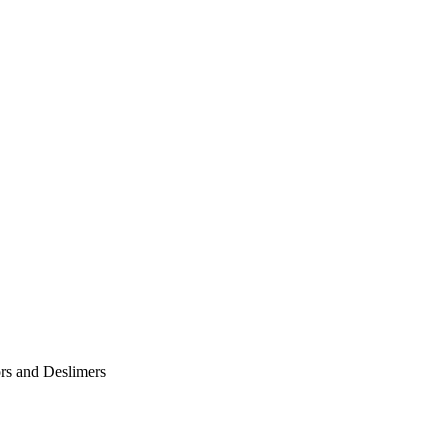
ors and Deslimers