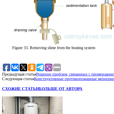
Figure 33. Removing slime from the heating system
Предыдущая статья
Решение проблем, связанных с промерзани
Следующая статья
Конструктивные противопожарные меропри
СХОЖИЕ СТАТЬИ
БОЛЬШЕ ОТ АВТОРА