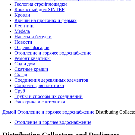
Геология стройплощадки
Каркасный дом SINTEF
Кровли
Крыши на прогонах и фермах
Лестницы
Мебель
Навесы и беседки
Новости
Отделка фасадов
Отопление и горячее водоснабжение
Ремонт квартиры
Сад и дом
Скатные крыши
Склад
Соединения деревянных элементов
Сопромат для плотника
Сруб
Трубы и способы их соединений
Электрика и сантехника
Домой
Отопление и горячее водоснабжение
Distributing Collect
Отопление и горячее водоснабжение
Distributing Collectors and Deslimers