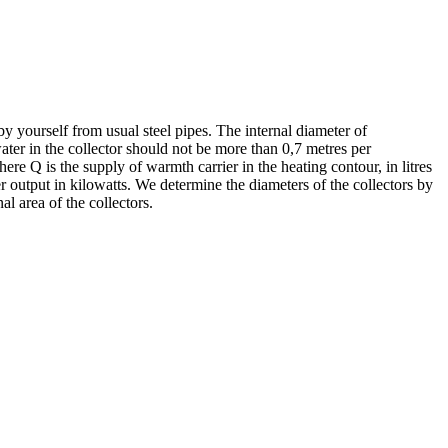
by yourself from usual steel pipes. The internal diameter of
water in the collector should not be more than 0,7 metres per
ere Q is the supply of warmth carrier in the heating contour, in litres
er output in kilowatts. We determine the diameters of the collectors by
al area of the collectors.