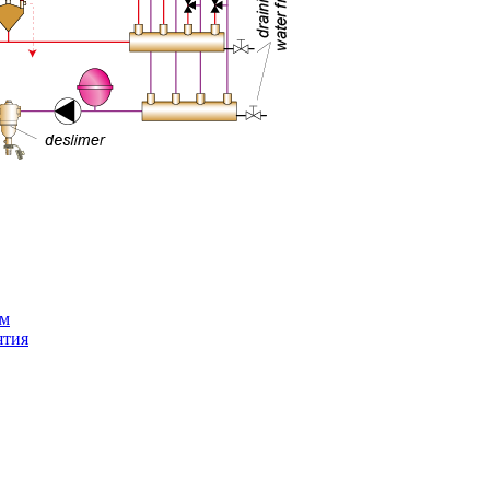
ем
ятия