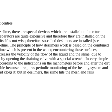
 centres
slime, there are special devices which are installed on the return
parators are quite expensive and therefore they are installed on the
lf is not wise; therefore so-called deslimers are installed (see
n pipeline. The principle of how deslimers work is based on the combined
ime which is present in the water, encountering these surfaces,
reases the velocity of the flow of the liquid and the slime, due to
ng by opening the draining valve with a special wrench. In very simple
According to the indications on the manometers before and after the dirt
liable because it requires periodic monitoring of the heating system and
and clogs it; but in deslimers, the slime hits the mesh and falls