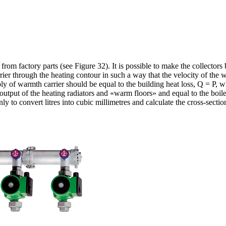
om factory parts (see Figure 32). It is possible to make the collectors 
rier through the heating contour in such a way that the velocity of the 
ly of warmth carrier should be equal to the building heat loss, Q = P, wh
e output of the heating radiators and «warm floors» and equal to the boil
y to convert litres into cubic millimetres and calculate the cross-section