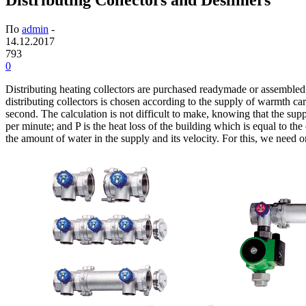
По
admin
-
14.12.2017
793
0
Distributing heating collectors are purchased readymade or assembled fr
distributing collectors is chosen according to the supply of warmth car
second. The calculation is not difficult to make, knowing that the supp
per minute; and P is the heat loss of the building which is equal to th
the amount of water in the supply and its velocity. For this, we need onl