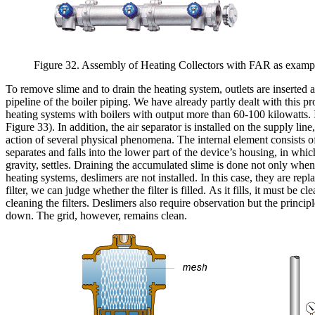
Figure 32. Assembly of Heating Collectors with FAR as example
To remove slime and to drain the heating system, outlets are inserted a
pipeline of the boiler piping. We have already partly dealt with this p
heating systems with boilers with output more than 60-100 kilowatts. I
Figure 33). In addition, the air separator is installed on the supply li
action of several physical phenomena. The internal element consists of
separates and falls into the lower part of the device’s housing, in whi
gravity, settles. Draining the accumulated slime is done not only when
heating systems, deslimers are not installed. In this case, they are rep
filter, we can judge whether the filter is filled. As it fills, it must b
cleaning the filters. Deslimers also require observation but the principle 
down. The grid, however, remains clean.