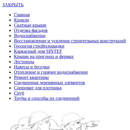
ЗАКРЫТЬ
Главная
Кровли
Скатные крыши
Отделка фасадов
Водоснабжение
Восстановление и усиление строительных конструкций
Геология стройплощадки
Каркасный дом SINTEF
Крыши на прогонах и фермах
Лестницы
Навесы и беседки
Отопление и горячее водоснабжение
Ремонт квартиры
Соединения деревянных элементов
Сопромат для плотника
Сруб
Трубы и способы их соединений