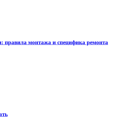
ии: правила монтажа и специфика ремонта
ать