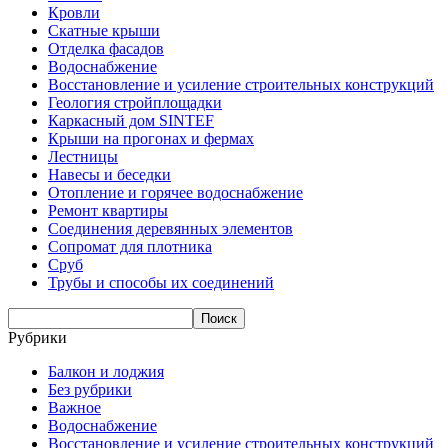
Кровли
Скатные крыши
Отделка фасадов
Водоснабжение
Восстановление и усиление строительных конструкций
Геология стройплощадки
Каркасный дом SINTEF
Крыши на прогонах и фермах
Лестницы
Навесы и беседки
Отопление и горячее водоснабжение
Ремонт квартиры
Соединения деревянных элементов
Сопромат для плотника
Сруб
Трубы и способы их соединений
Рубрики
Балкон и лоджия
Без рубрики
Важное
Водоснабжение
Восстановление и усиление строительных конструкций