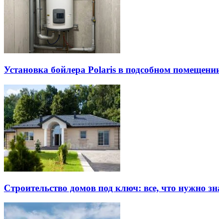
Установка бойлера Polaris в подсобном помещен
Строительство домов под ключ: все, что нужно зн