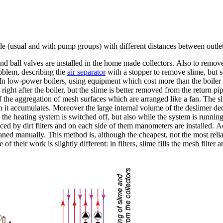
 (usual and with pump groups) with different distances between outlet
nd ball valves are installed in the home made collectors. Also to remove 
roblem, describing the
air separator
with a stopper to remove slime, but se
n low-power boilers, using equipment which cost more than the boiler itse
ne, right after the boiler, but the slime is better removed from the retur
 the aggregation of mesh surfaces which are arranged like a fan. The sl
ch it accumulates. Moreover the large internal volume of the deslimer dec
 the heating system is switched off, but also while the system is runni
laced by dirt filters and on each side of them manometers are installed. 
e cleaned manually. This method is, although the cheapest, not the most re
of their work is slightly different: in filters, slime fills the mesh filter 