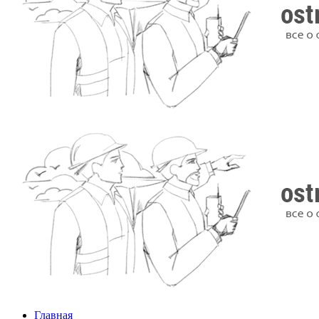
Главная