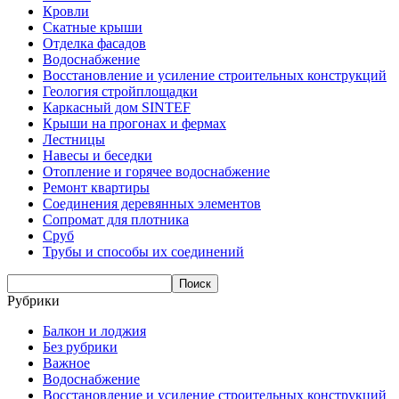
Кровли
Скатные крыши
Отделка фасадов
Водоснабжение
Восстановление и усиление строительных конструкций
Геология стройплощадки
Каркасный дом SINTEF
Крыши на прогонах и фермах
Лестницы
Навесы и беседки
Отопление и горячее водоснабжение
Ремонт квартиры
Соединения деревянных элементов
Сопромат для плотника
Сруб
Трубы и способы их соединений
Рубрики
Балкон и лоджия
Без рубрики
Важное
Водоснабжение
Восстановление и усиление строительных конструкций