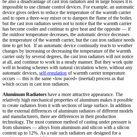
be also a disadvantage of cast iron radiators and in large houses it is
impossible to use climate control devices. For example, an automatic
device gives orders to reduce the temperature of the warmth carrier
and to open a three-way mixer or to dampen the flame of the boiler,
but the cast iron radiators seem not to notice that the warmth carrier
has become cooler and continue to give heat and the opposite — if
the outdoor temperature decreases, the automatic device decreases
the temperature of the warmth carrier, but the cast iron radiator needs
time to get hot. If an automatic device continually reacts to weather
changes by increasing or decreasing the temperature of the warmth
carrier only by several degrees, the cast iron radiators will not notice
at all, and continue to work in a steady manner. But they work quite
well in heating schemes with natural circulation where, without any
automatic devices,
self-regulation
of warmth carrier temperature
occurs — this is the same «low paced» (inertial) process as that
which occurs in cast iron radiators.
Aluminum Radiators
have a more attractive appearance. The
relatively high mechanical properties of aluminum makes it possible
to create radiators from it with sections of large surface. In addition
to the external differences of aluminum radiators of different models
and manufacturers, there are differences in their production
technology. The most common method of casting under pressure is
from silumines — alloys from aluminum and silicon with a silicon
content up to 12%. As a rule such radiators are designed for a