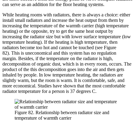
can serve as an addition for the floor heating systems.
While heating rooms with radiators, there is always a choice: either
install small radiators and increase the heat output from them by
increasing the temperature of the warmth carrier (high temperature
heating) or the opposite, try to get the same heat output by
increasing the radiator size but with lower surface temperature (low
temperature heating). If the heating is high temperature, then
radiators become too hot and cannot be touched (see Figure
82). This is uneconomical and this system has no regulation
margin. Besides, if the temperature on the radiator is high,
decomposition of organic dust, which is in every room, occurs. The
product of the this decomposition goes into the air and then gets
inhaled by people. In low temperature heating, the radiators are
slightly warm, but the room is warm. It is comfortable, safe, and
more economical. Studies have shown that the most comfortable
radiator temperature for a person is 37 degrees C.
Figure 82. Relationship between radiator size and
temperature of warmth carrier