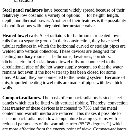
of sections
Steel panel radiators
have become widely spread because of their
relatively low cost and a variety of options — for height, length,
depth, and thermal power. Another of their features is the possibility
of modifications with integrated thermostatic valves.
Heated towel rails.
Steel radiators for bathrooms or heated towel
rails form a separate group. In their construction, they have steel
tubular radiators in which the horizontal curved or straight pipes are
welded into vertical collectors. These devices are designed for
heating auxiliary rooms — bathrooms, lavatories, corridors,
kitchens, etc. In Russia, heated towel rails are connected to the
circulational pipe of the hot water supply system, so that the water
remains hot even if the hot water tap has been closed for some
time. Abroad, they are connected to the heating system. Because of
this, imported heating towel rails are made of pipes with less thick
walls.
Compact-radiators.
The basis of compact-radiators is steel sheet
panels which can be fitted with vertical ribbing. Thereby, convection
heat transfer of these devices is increased to 75% and the metal
content and warmth inertia are reduced. This makes it possible to
use compact-radiators in low-temperature heating systems with
reduced parameters of the warmth carrier (55/35 degrees C) which
are more effective from the energy point of view. Compact-radiators