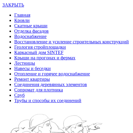
ЗАКРЫТЬ
Главная
Кровли
Скатные крыши
Отделка фасадов
Водоснабжение
Восстановление и усиление строительных конструкций
Геология стройплощадки
Каркасный дом SINTEF
Крыши на прогонах и фермах
Лестницы
Навесы и беседки
Отопление и горячее водоснабжение
Ремонт квартиры
Соединения деревянных элементов
Сопромат для плотника
Сруб
Трубы и способы их соединений