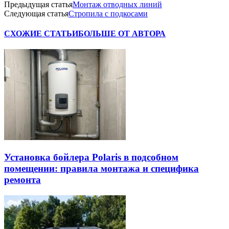
Предыдущая статья
Монтаж отводных линий
Следующая статья
Стропила с подкосами
СХОЖИЕ СТАТЬИ
БОЛЬШЕ ОТ АВТОРА
Установка бойлера Polaris в подсобном
помещении: правила монтажа и специфика
ремонта