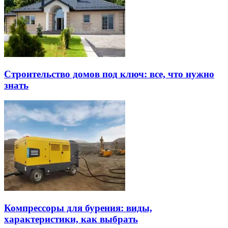
Строительство домов под ключ: все, что нужно
знать
Компрессоры для бурения: виды,
характеристики, как выбрать