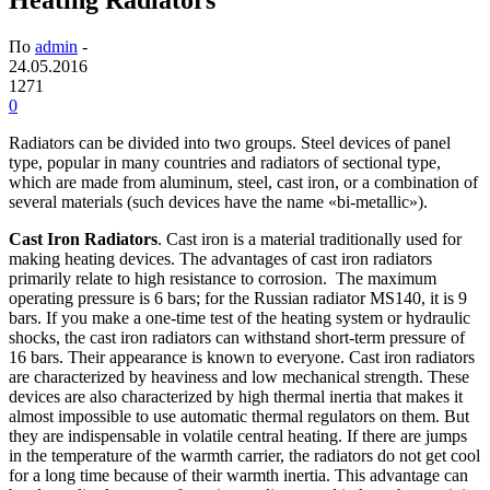
По
admin
-
24.05.2016
1271
0
Radiators can be divided into two groups. Steel devices of panel
type, popular in many countries and radiators of sectional type,
which are made from aluminum, steel, cast iron, or a combination of
several materials (such devices have the name «bi-metallic»).
Cast Iron Radiators
. Cast iron is a material traditionally used for
making heating devices. The advantages of cast iron radiators
primarily relate to high resistance to corrosion. The maximum
operating pressure is 6 bars; for the Russian radiator MS140, it is 9
bars. If you make a one-time test of the heating system or hydraulic
shocks, the cast iron radiators can withstand short-term pressure of
16 bars. Their appearance is known to everyone. Cast iron radiators
are characterized by heaviness and low mechanical strength. These
devices are also characterized by high thermal inertia that makes it
almost impossible to use automatic thermal regulators on them. But
they are indispensable in volatile central heating. If there are jumps
in the temperature of the warmth carrier, the radiators do not get cool
for a long time because of their warmth inertia. This advantage can