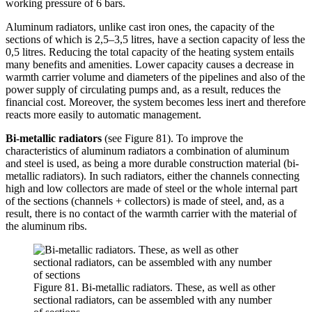
working pressure of 6 bars.
Aluminum radiators, unlike cast iron ones, the capacity of the
sections of which is 2,5–3,5 litres, have a section capacity of less the
0,5 litres. Reducing the total capacity of the heating system entails
many benefits and amenities. Lower capacity causes a decrease in
warmth carrier volume and diameters of the pipelines and also of the
power supply of circulating pumps and, as a result, reduces the
financial cost. Moreover, the system becomes less inert and therefore
reacts more easily to automatic management.
Bi-metallic radiators
(see Figure 81). To improve the
characteristics of aluminum radiators a combination of aluminum
and steel is used, as being a more durable construction material (bi-
metallic radiators). In such radiators, either the channels connecting
high and low collectors are made of steel or the whole internal part
of the sections (channels + collectors) is made of steel, and, as a
result, there is no contact of the warmth carrier with the material of
the aluminum ribs.
Figure 81. Bi-metallic radiators. These, as well as other
sectional radiators, can be assembled with any number