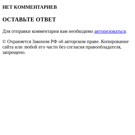
НЕТ КОММЕНТАРИЕВ
ОСТАВЬТЕ ОТВЕТ
Для отправки комментария вам необходимо
авторизоваться
.
© Охраняется Законом РФ об авторском праве. Копирование
сайта или любой его части без согласия правообладателя,
запрещено.