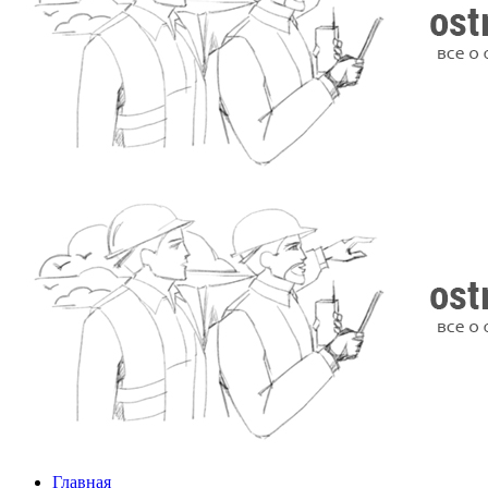
Главная