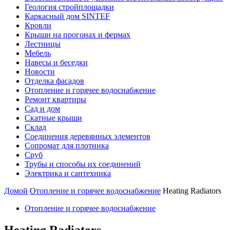
Геология стройплощадки
Каркасный дом SINTEF
Кровли
Крыши на прогонах и фермах
Лестницы
Мебель
Навесы и беседки
Новости
Отделка фасадов
Отопление и горячее водоснабжение
Ремонт квартиры
Сад и дом
Скатные крыши
Склад
Соединения деревянных элементов
Сопромат для плотника
Сруб
Трубы и способы их соединений
Электрика и сантехника
Домой
Отопление и горячее водоснабжение
Heating Radiators
Отопление и горячее водоснабжение
Heating Radiators