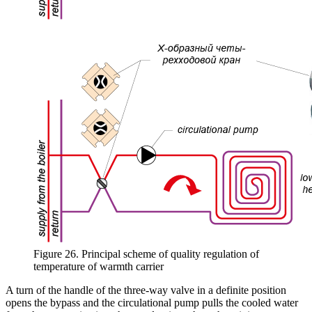
Figure 26. Principal scheme of quality regulation of
temperature of warmth carrier
A turn of the handle of the three-way valve in a definite position
opens the bypass and the circulational pump pulls the cooled water