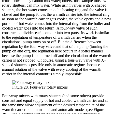
return flows: they cannot mix water; others, for example those with
rotary shutters, can mix water. While using valves with X-shaped
shutters, the hot water comes into the heating ring and the valve is
closed and the pump forces the warmth carrier into the internal ring;
as soon as the warmth carrier gets cooler, the valve opens and a new
portion of hot water comes into the internal ring from the boiler and
cooled water goes into the return. A four-way valve of such
construction divides each contour into two parts. Its work is similar
to the regulation of temperature of warmth carrier when the
circulational pump turns on or off. But the difference between
regulation by the four-way valve and that of the pump (turning the
pump on and off), the regulation here occurs in a softer manner
because the pump is not turned off and the circulation of the warmth
carrier is not stopped. Of course, using a four-way valve with X-
shaped shutters is possible only in automatic regimes because
manual rotation of the valve with every cooling of the warmth
carrier in the internal contour is simply impossible.
Figure 28. Four-way rotary mixers
Four-way mixers with rotary shutters (and some others) provide
constant and equal supply of hot and cooled warmth carrier and at
the same time allow adjustment of the desired temperature of the
warmth carrier both in manual and automatic modes (see Figure