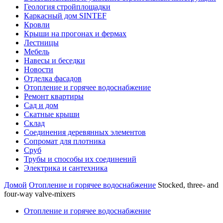
Геология стройплощадки
Каркасный дом SINTEF
Кровли
Крыши на прогонах и фермах
Лестницы
Мебель
Навесы и беседки
Новости
Отделка фасадов
Отопление и горячее водоснабжение
Ремонт квартиры
Сад и дом
Скатные крыши
Склад
Соединения деревянных элементов
Сопромат для плотника
Сруб
Трубы и способы их соединений
Электрика и сантехника
Домой
Отопление и горячее водоснабжение
Stocked, three- and
four-way valve-mixers
Отопление и горячее водоснабжение