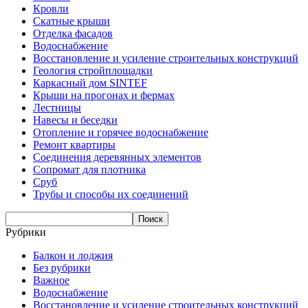
Кровли
Скатные крыши
Отделка фасадов
Водоснабжение
Восстановление и усиление строительных конструкций
Геология стройплощадки
Каркасный дом SINTEF
Крыши на прогонах и фермах
Лестницы
Навесы и беседки
Отопление и горячее водоснабжение
Ремонт квартиры
Соединения деревянных элементов
Сопромат для плотника
Сруб
Трубы и способы их соединений
Рубрики
Балкон и лоджия
Без рубрики
Важное
Водоснабжение
Восстановление и усиление строительных конструкций