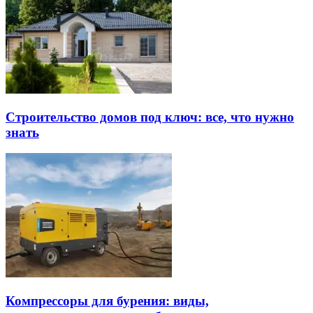
Строительство домов под ключ: все, что нужно
знать
Компрессоры для бурения: виды,