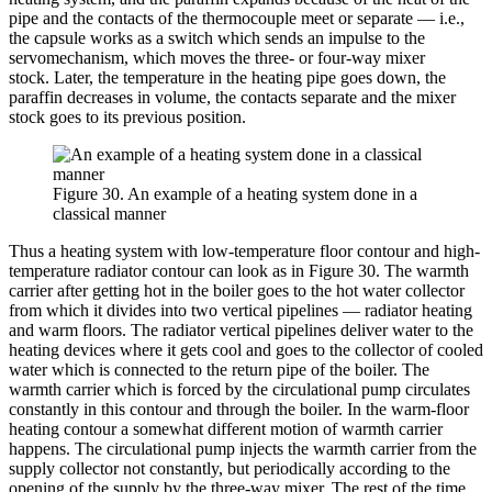
pipe and the contacts of the thermocouple meet or separate — i.e.,
the capsule works as a switch which sends an impulse to the
servomechanism, which moves the three- or four-way mixer
stock. Later, the temperature in the heating pipe goes down, the
paraffin decreases in volume, the contacts separate and the mixer
stock goes to its previous position.
Figure 30. An example of a heating system done in a
classical manner
Thus a heating system with low-temperature floor contour and high-
temperature radiator contour can look as in Figure 30. The warmth
carrier after getting hot in the boiler goes to the hot water collector
from which it divides into two vertical pipelines — radiator heating
and warm floors. The radiator vertical pipelines deliver water to the
heating devices where it gets cool and goes to the collector of cooled
water which is connected to the return pipe of the boiler. The
warmth carrier which is forced by the circulational pump circulates
constantly in this contour and through the boiler. In the warm-floor
heating contour a somewhat different motion of warmth carrier
happens. The circulational pump injects the warmth carrier from the
supply collector not constantly, but periodically according to the
opening of the supply by the three-way mixer. The rest of the time