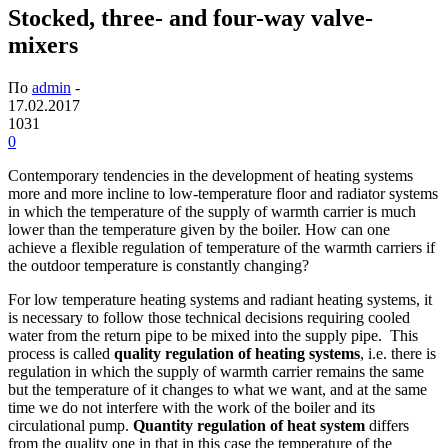
Stocked, three- and four-way valve-
mixers
По
admin
-
17.02.2017
1031
0
Contemporary tendencies in the development of heating systems
more and more incline to low-temperature floor and radiator systems
in which the temperature of the supply of warmth carrier is much
lower than the temperature given by the boiler. How can one
achieve a flexible regulation of temperature of the warmth carriers if
the outdoor temperature is constantly changing?
For low temperature heating systems and radiant heating systems, it
is necessary to follow those technical decisions requiring cooled
water from the return pipe to be mixed into the supply pipe. This
process is called
quality regulation of heating systems
, i.e. there is
regulation in which the supply of warmth carrier remains the same
but the temperature of it changes to what we want, and at the same
time we do not interfere with the work of the boiler and its
circulational pump.
Quantity regulation of heat system
differs
from the quality one in that in this case the temperature of the