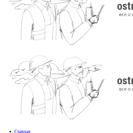
Главная