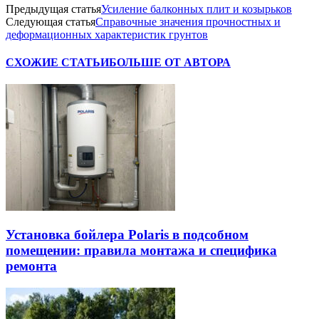
Предыдущая статья
Усиление балконных плит и козырьков
Следующая статья
Справочные значения прочностных и
деформационных характеристик грунтов
СХОЖИЕ СТАТЬИ
БОЛЬШЕ ОТ АВТОРА
Установка бойлера Polaris в подсобном
помещении: правила монтажа и специфика
ремонта