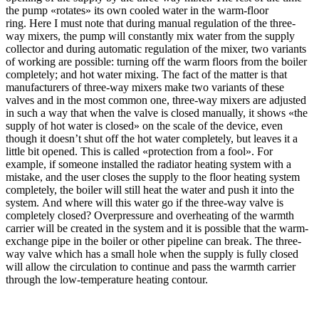
the pump «rotates» its own cooled water in the warm-floor
ring. Here I must note that during manual regulation of the three-
way mixers, the pump will constantly mix water from the supply
collector and during automatic regulation of the mixer, two variants
of working are possible: turning off the warm floors from the boiler
completely; and hot water mixing. The fact of the matter is that
manufacturers of three-way mixers make two variants of these
valves and in the most common one, three-way mixers are adjusted
in such a way that when the valve is closed manually, it shows «the
supply of hot water is closed» on the scale of the device, even
though it doesn’t shut off the hot water completely, but leaves it a
little bit opened. This is called «protection from a fool». For
example, if someone installed the radiator heating system with a
mistake, and the user closes the supply to the floor heating system
completely, the boiler will still heat the water and push it into the
system. And where will this water go if the three-way valve is
completely closed? Overpressure and overheating of the warmth
carrier will be created in the system and it is possible that the warm-
exchange pipe in the boiler or other pipeline can break. The three-
way valve which has a small hole when the supply is fully closed
will allow the circulation to continue and pass the warmth carrier
through the low-temperature heating contour.