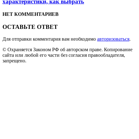
характеристики, как выбрать
НЕТ КОММЕНТАРИЕВ
ОСТАВЬТЕ ОТВЕТ
Для отправки комментария вам необходимо
авторизоваться
.
© Охраняется Законом РФ об авторском праве. Копирование
сайта или любой его части без согласия правообладателя,
запрещено.