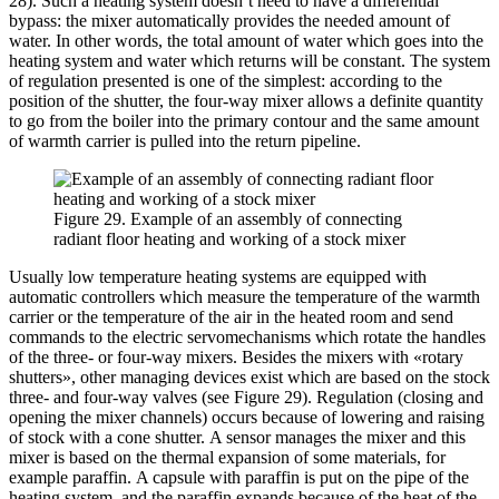
28). Such a heating system doesn’t need to have a differential
bypass: the mixer automatically provides the needed amount of
water. In other words, the total amount of water which goes into the
heating system and water which returns will be constant. The system
of regulation presented is one of the simplest: according to the
position of the shutter, the four-way mixer allows a definite quantity
to go from the boiler into the primary contour and the same amount
of warmth carrier is pulled into the return pipeline.
Figure 29. Example of an assembly of connecting
radiant floor heating and working of a stock mixer
Usually low temperature heating systems are equipped with
automatic controllers which measure the temperature of the warmth
carrier or the temperature of the air in the heated room and send
commands to the electric servomechanisms which rotate the handles
of the three- or four-way mixers. Besides the mixers with «rotary
shutters», other managing devices exist which are based on the stock
three- and four-way valves (see Figure 29). Regulation (closing and
opening the mixer channels) occurs because of lowering and raising
of stock with a cone shutter. A sensor manages the mixer and this
mixer is based on the thermal expansion of some materials, for
example paraffin. A capsule with paraffin is put on the pipe of the
heating system, and the paraffin expands because of the heat of the