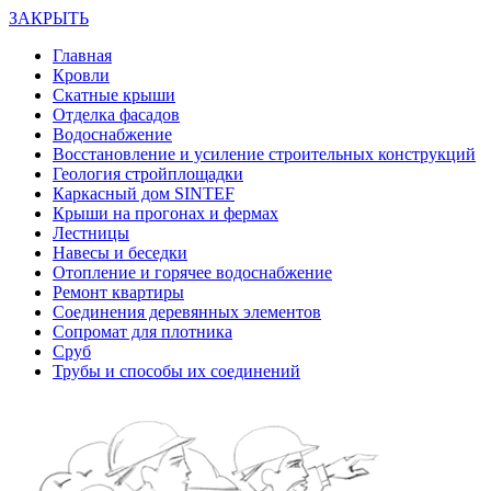
ЗАКРЫТЬ
Главная
Кровли
Скатные крыши
Отделка фасадов
Водоснабжение
Восстановление и усиление строительных конструкций
Геология стройплощадки
Каркасный дом SINTEF
Крыши на прогонах и фермах
Лестницы
Навесы и беседки
Отопление и горячее водоснабжение
Ремонт квартиры
Соединения деревянных элементов
Сопромат для плотника
Сруб
Трубы и способы их соединений