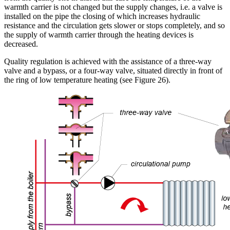
warmth carrier is not changed but the supply changes, i.e. a valve is
installed on the pipe the closing of which increases hydraulic
resistance and the circulation gets slower or stops completely, and so
the supply of warmth carrier through the heating devices is
decreased.
Quality regulation is achieved with the assistance of a three-way
valve and a bypass, or a four-way valve, situated directly in front of
the ring of low temperature heating (see Figure 26).