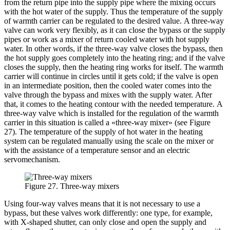
from the return pipe into the supply pipe where the mixing occurs
with the hot water of the supply. Thus the temperature of the supply
of warmth carrier can be regulated to the desired value. A three-way
valve can work very flexibly, as it can close the bypass or the supply
pipes or work as a mixer of return cooled water with hot supply
water. In other words, if the three-way valve closes the bypass, then
the hot supply goes completely into the heating ring; and if the valve
closes the supply, then the heating ring works for itself. The warmth
carrier will continue in circles until it gets cold; if the valve is open
in an intermediate position, then the cooled water comes into the
valve through the bypass and mixes with the supply water. After
that, it comes to the heating contour with the needed temperature. A
three-way valve which is installed for the regulation of the warmth
carrier in this situation is called a «three-way mixer» (see Figure
27). The temperature of the supply of hot water in the heating
system can be regulated manually using the scale on the mixer or
with the assistance of a temperature sensor and an electric
servomechanism.
Figure 27. Three-way mixers
Using four-way valves means that it is not necessary to use a
bypass, but these valves work differently: one type, for example,
with X-shaped shutter, can only close and open the supply and